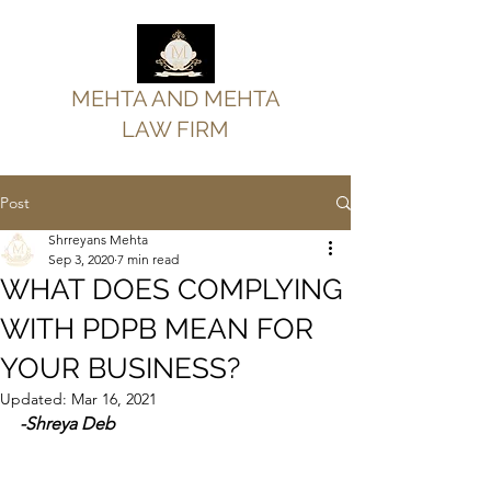
MEHTA AND MEHTA
LAW FIRM
Post
Shrreyans Mehta
Sep 3, 2020
7 min read
WHAT DOES COMPLYING
WITH PDPB MEAN FOR
YOUR BUSINESS?
Updated:
Mar 16, 2021
-Shreya Deb