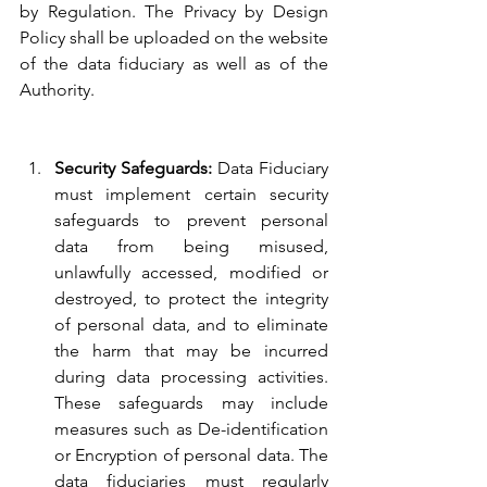
by Regulation. The Privacy by Design 
Policy shall be uploaded on the website 
of the data fiduciary as well as of the 
Authority.
Security Safeguards: 
Data Fiduciary 
must implement certain security 
safeguards to prevent personal 
data from being misused, 
unlawfully accessed, modified or 
destroyed, to protect the integrity 
of personal data, and to eliminate 
the harm that may be incurred 
during data processing activities. 
These safeguards may include 
measures such as De-identification 
or Encryption of personal data. The 
data fiduciaries must regularly 