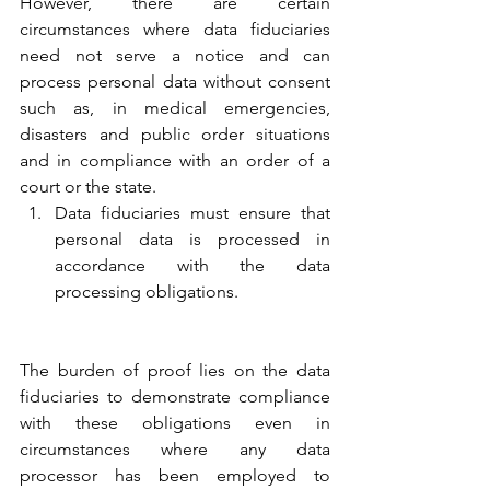
However, there are certain 
circumstances where data fiduciaries 
need not serve a notice and can 
process personal data without consent 
such as, in medical emergencies, 
disasters and public order situations 
and in compliance with an order of a 
court or the state.
Data fiduciaries must ensure that 
personal data is processed in 
accordance with the data 
processing obligations.
The burden of proof lies on the data 
fiduciaries to demonstrate compliance 
with these obligations even in 
circumstances where any data 
processor has been employed to 