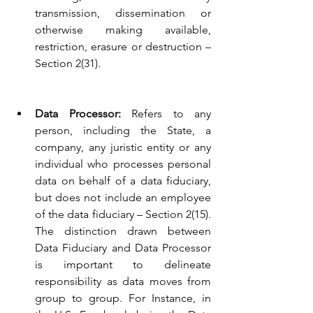
transmission, dissemination or 
otherwise making available, 
restriction, erasure or destruction – 
Section 2(31).
Data Processor:
 Refers to any 
person, including the State, a 
company, any juristic entity or any 
individual who processes personal 
data on behalf of a data fiduciary, 
but does not include an employee 
of the data fiduciary – Section 2(15). 
The distinction drawn between 
Data Fiduciary and Data Processor 
is important to delineate 
responsibility as data moves from 
group to group. For Instance, in 