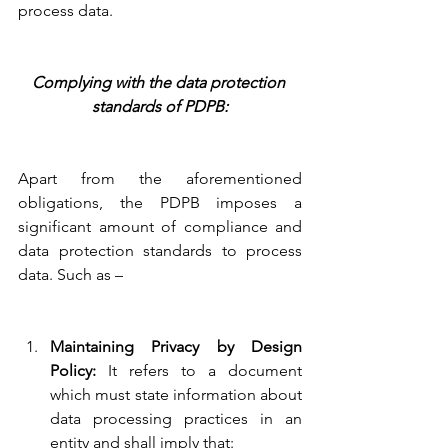
process data.
Complying with the data protection 
standards of PDPB:
Apart from the aforementioned 
obligations, the PDPB imposes a 
significant amount of compliance and 
data protection standards to process 
data. Such as –
Maintaining Privacy by Design 
Policy:
 It refers to a document 
which must state information about 
data processing practices in an 
entity and shall imply that: