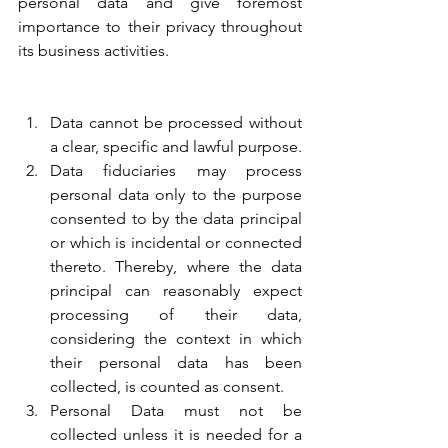
personal data and give foremost 
importance to their privacy throughout 
its business activities.
Data cannot be processed without 
a clear, specific and lawful purpose.
Data fiduciaries may process 
personal data only to the purpose 
consented to by the data principal 
or which is incidental or connected 
thereto. Thereby, where the data 
principal can reasonably expect 
processing of their data, 
considering the context in which 
their personal data has been 
collected, is counted as consent.
Personal Data must not be 
collected unless it is needed for a 