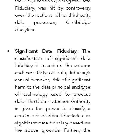
the U.S., Facebook, being the Data 
Fiduciary, was hit by controversy 
over the actions of a third-party 
data processor, Cambridge 
Analytica.
Significant Data Fiduciary: 
The 
classification of significant data 
fiduciary is based on the volume 
and sensitivity of data, fiduciary’s 
annual turnover, risk of significant 
harm to the data principal and type 
of technology used to process 
data. The Data Protection Authority 
is given the power to classify a 
certain set of data fiduciaries as 
significant data fiduciary based on 
the above grounds. Further, the 