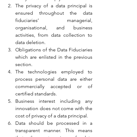
The privacy of a data principal is 
ensured throughout the data 
fiduciaries’ managerial, 
organisational, and business 
activities, from data collection to 
data deletion.
Obligations of the Data Fiduciaries 
which are enlisted in the previous 
section.
The technologies employed to 
process personal data are either 
commercially accepted or of 
certified standards.
Business interest including any 
innovation does not come with the 
cost of privacy of a data principal.
Data should be processed in a 
transparent manner. This means 