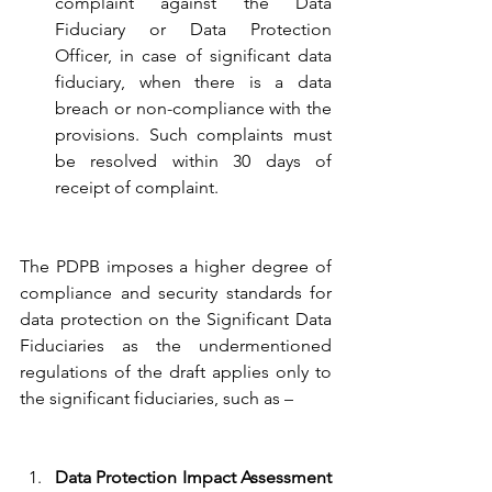
complaint against the Data 
Fiduciary or Data Protection 
Officer, in case of significant data 
fiduciary, when there is a data 
breach or non-compliance with the 
provisions. Such complaints must 
be resolved within 30 days of 
receipt of complaint. 
The PDPB imposes a higher degree of 
compliance and security standards for 
data protection on the Significant Data 
Fiduciaries as the undermentioned 
regulations of the draft applies only to 
the significant fiduciaries, such as – 
Data Protection Impact Assessment 