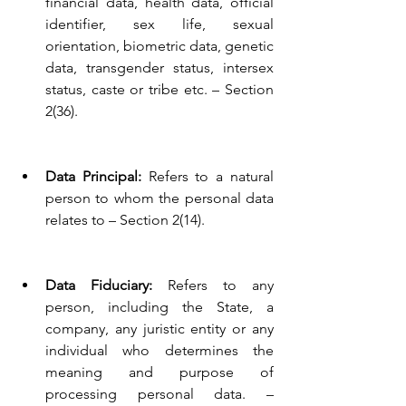
financial data, health data, official 
identifier, sex life, sexual 
orientation, biometric data, genetic 
data, transgender status, intersex 
status, caste or tribe etc. – Section 
2(36).
Data Principal:
 Refers to a natural 
person to whom the personal data 
relates to – Section 2(14).
Data Fiduciary:
 Refers to any 
person, including the State, a 
company, any juristic entity or any 
individual who determines the 
meaning and purpose of 
processing personal data. – 