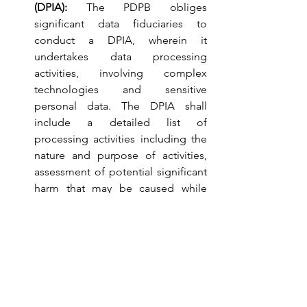
(DPIA): 
The PDPB obliges 
significant data fiduciaries to 
conduct a DPIA, wherein it 
undertakes data processing 
activities, involving complex 
technologies and sensitive 
personal data. The DPIA shall 
include a detailed list of 
processing activities including the 
nature and purpose of activities, 
assessment of potential significant 
harm that may be caused while 
processing and measures for 
mitigating or removing such harm. 
The DPIA needs to be reviewed by 
the Data Protection Officer, who 
shall submit a report of the same to 
the Data Protection Authority. If the 
Authority believes that there is a 