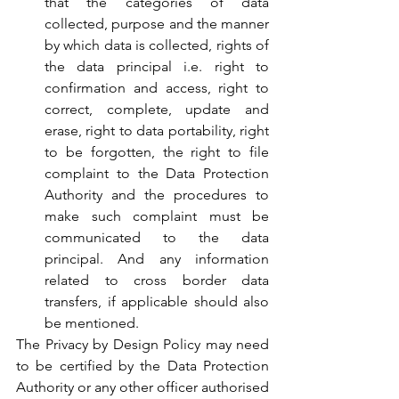
that the categories of data 
collected, purpose and the manner 
by which data is collected, rights of 
the data principal i.e. right to 
confirmation and access, right to 
correct, complete, update and 
erase, right to data portability, right 
to be forgotten, the right to file 
complaint to the Data Protection 
Authority and the procedures to 
make such complaint must be 
communicated to the data 
principal. And any information 
related to cross border data 
transfers, if applicable should also 
be mentioned.
The Privacy by Design Policy may need 
to be certified by the Data Protection 
Authority or any other officer authorised 