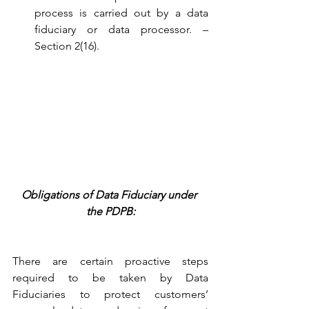
process is carried out by a data 
fiduciary or data processor. – 
Section 2(16).
Obligations of Data Fiduciary under 
the PDPB:
There are certain proactive steps 
required to be taken by Data 
Fiduciaries to protect customers’ 