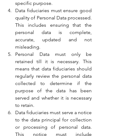
specific purpose.
Data fiduciaries must ensure good 
quality of Personal Data processed. 
This includes ensuring that the 
personal data is complete, 
accurate, updated and not 
misleading.
Personal Data must only be 
retained till it is necessary. This 
means that data fiduciaries should 
regularly review the personal data 
collected to determine if the 
purpose of the data has been 
served and whether it is necessary 
to retain.
Data fiduciaries must serve a notice 
to the data principal for collection 
or processing of personal data. 
This notice must include 