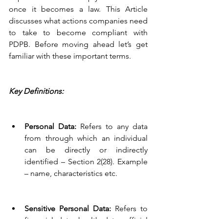
once it becomes a law. This Article 
discusses what actions companies need 
to take to become compliant with 
PDPB. Before moving ahead let’s get 
familiar with these important terms.
Key Definitions:
Personal Data: 
Refers to any data 
from through which an individual 
can be directly or indirectly 
identified – Section 2(28). Example 
– name, characteristics etc. 
Sensitive Personal Data: 
Refers to 