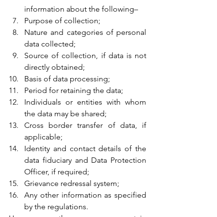
information about the following–
Purpose of collection;
Nature and categories of personal 
data collected;
Source of collection, if data is not 
directly obtained;
Basis of data processing;
Period for retaining the data;
Individuals or entities with whom 
the data may be shared;
Cross border transfer of data, if 
applicable;
Identity and contact details of the 
data fiduciary and Data Protection 
Officer, if required;
Grievance redressal system;
Any other information as specified 
by the regulations.