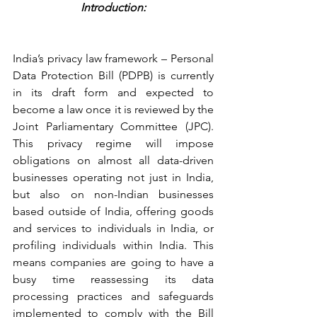
Introduction:
India’s privacy law framework – Personal 
Data Protection Bill (PDPB) is currently 
in its draft form and expected to 
become a law once it is reviewed by the 
Joint Parliamentary Committee (JPC). 
This privacy regime will impose 
obligations on almost all data-driven 
businesses operating not just in India, 
but also on non-Indian businesses 
based outside of India, offering goods 
and services to individuals in India, or 
profiling individuals within India. This 
means companies are going to have a 
busy time reassessing its data 
processing practices and safeguards 
implemented to comply with the Bill 