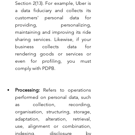
Section 2(13). For example, Uber is 
a data fiduciary and collects its 
customers' personal data for 
providing, personalizing, 
maintaining and improving its ride 
sharing services. Likewise, if your 
business collects data for 
rendering goods or services or 
even for profiling, you must 
comply with PDPB.
Processing: 
Refers to operations 
performed on personal data, such 
as collection, recording, 
organisation, structuring, storage, 
adaptation, alteration, retrieval, 
use, alignment or combination, 
indexing, disclosure by 