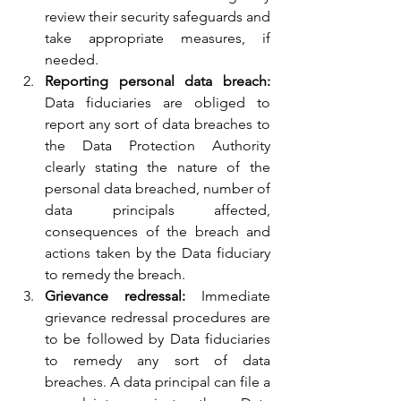
review their security safeguards and 
take appropriate measures, if 
needed.
Reporting personal data breach: 
Data fiduciaries are obliged to 
report any sort of data breaches to 
the Data Protection Authority 
clearly stating the nature of the 
personal data breached, number of 
data principals affected, 
consequences of the breach and 
actions taken by the Data fiduciary 
to remedy the breach.
Grievance redressal: 
Immediate 
grievance redressal procedures are 
to be followed by Data fiduciaries 
to remedy any sort of data 
breaches. A data principal can file a 