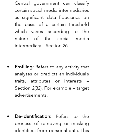
Central government can classify 
certain social media intermediaries 
as significant data fiduciaries on 
the basis of a certain threshold 
which varies according to the 
nature of the social media 
intermediary – Section 26.
Profiling:
 Refers to any activity that 
analyses or predicts an individual’s 
traits, attributes or interests – 
Section 2(32). For example – target 
advertisements.
De-identification:
 Refers to the 
process of removing or masking 
identifiers from personal data. This 