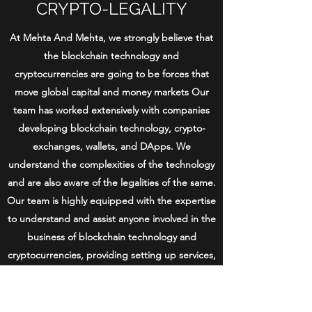
CRYPTO-LEGALITY
At Mehta And Mehta, we strongly believe that
the blockchain technology and
cryptocurrencies are going to be forces that
move global capital and money markets Our
team has worked extensively with companies
developing blockchain technology, crypto-
exchanges, wallets, and DApps. We
understand the complexities of the technology
and are also aware of the legalities of the same.
Our team is highly equipped with the expertise
to understand and assist anyone involved in the
business of blockchain technology and
cryptocurrencies, providing setting up services,
tax advisory, governance assistance,
assistance in approvals and compliances and
many more. We specialise in crypto-legality for