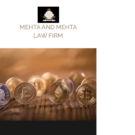
MEHTA AND MEHTA
LAW FIRM