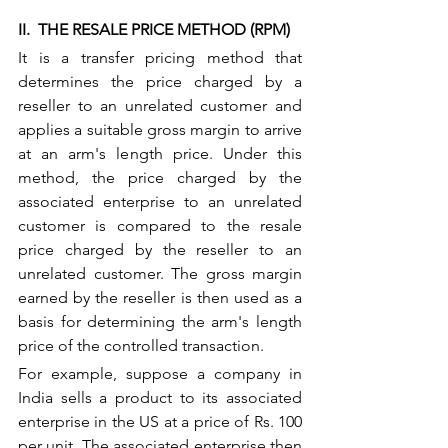
II.  THE RESALE PRICE METHOD (RPM) 
It is a transfer pricing method that 
determines the price charged by a 
reseller to an unrelated customer and 
applies a suitable gross margin to arrive 
at an arm's length price. Under this 
method, the price charged by the 
associated enterprise to an unrelated 
customer is compared to the resale 
price charged by the reseller to an 
unrelated customer. The gross margin 
earned by the reseller is then used as a 
basis for determining the arm's length 
price of the controlled transaction.
For example, suppose a company in 
India sells a product to its associated 
enterprise in the US at a price of Rs. 100 
per unit. The associated enterprise then 