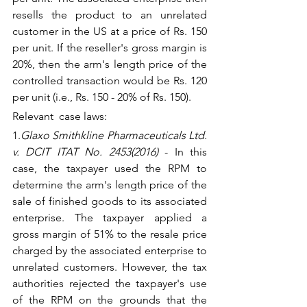
resells the product to an unrelated 
customer in the US at a price of Rs. 150 
per unit. If the reseller's gross margin is 
20%, then the arm's length price of the 
controlled transaction would be Rs. 120 
per unit (i.e., Rs. 150 - 20% of Rs. 150).
Relevant  case laws:
1.
Glaxo Smithkline Pharmaceuticals Ltd. 
v. DCIT ITAT No. 2453(2016)
 - In this 
case, the taxpayer used the RPM to 
determine the arm's length price of the 
sale of finished goods to its associated 
enterprise. The taxpayer applied a 
gross margin of 51% to the resale price 
charged by the associated enterprise to 
unrelated customers. However, the tax 
authorities rejected the taxpayer's use 
of the RPM on the grounds that the 