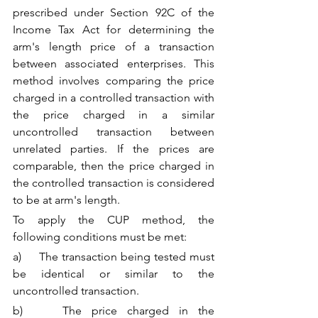
prescribed under Section 92C of the 
Income Tax Act for determining the 
arm's length price of a transaction 
between associated enterprises. This 
method involves comparing the price 
charged in a controlled transaction with 
the price charged in a similar 
uncontrolled transaction between 
unrelated parties. If the prices are 
comparable, then the price charged in 
the controlled transaction is considered 
to be at arm's length.
To apply the CUP method, the 
following conditions must be met:
a)     The transaction being tested must 
be identical or similar to the 
uncontrolled transaction.
b)    The price charged in the 