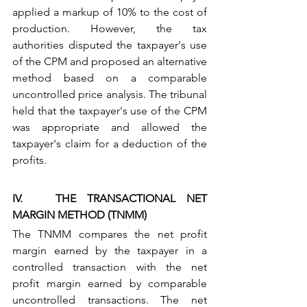
applied a markup of 10% to the cost of 
production. However, the tax 
authorities disputed the taxpayer's use 
of the CPM and proposed an alternative 
method based on a comparable 
uncontrolled price analysis. The tribunal 
held that the taxpayer's use of the CPM 
was appropriate and allowed the 
taxpayer's claim for a deduction of the 
profits.
IV.   THE TRANSACTIONAL NET 
MARGIN METHOD (TNMM)
The TNMM compares the net profit 
margin earned by the taxpayer in a 
controlled transaction with the net 
profit margin earned by comparable 
uncontrolled transactions. The net 