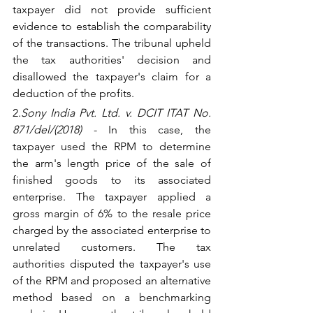
taxpayer did not provide sufficient 
evidence to establish the comparability 
of the transactions. The tribunal upheld 
the tax authorities' decision and 
disallowed the taxpayer's claim for a 
deduction of the profits.
2.
Sony India Pvt. Ltd. v. DCIT ITAT No. 
871/del/(2018)
 - In this case, the 
taxpayer used the RPM to determine 
the arm's length price of the sale of 
finished goods to its associated 
enterprise. The taxpayer applied a 
gross margin of 6% to the resale price 
charged by the associated enterprise to 
unrelated customers. The tax 
authorities disputed the taxpayer's use 
of the RPM and proposed an alternative 
method based on a benchmarking 