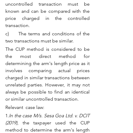
uncontrolled transaction must be 
known and can be compared with the 
price charged in the controlled 
transaction.
c)     The terms and conditions of the 
two transactions must be similar.
The CUP method is considered to be 
the most direct method for 
determining the arm's length price as it 
involves comparing actual prices 
charged in similar transactions between 
unrelated parties. However, it may not 
always be possible to find an identical 
or similar uncontrolled transaction.
Relevant  case law:
1.
In the case M/s. Sesa Goa Ltd. v. DCIT 
(2019)
, the taxpayer used the CUP 
method to determine the arm's length 