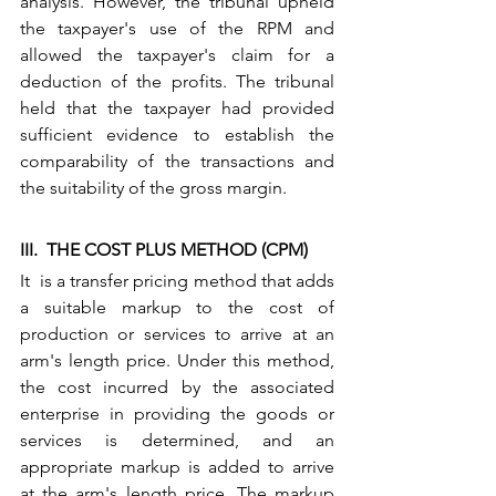
analysis. However, the tribunal upheld 
the taxpayer's use of the RPM and 
allowed the taxpayer's claim for a 
deduction of the profits. The tribunal 
held that the taxpayer had provided 
sufficient evidence to establish the 
comparability of the transactions and 
the suitability of the gross margin.
III.  THE COST PLUS METHOD (CPM)
It  is a transfer pricing method that adds 
a suitable markup to the cost of 
production or services to arrive at an 
arm's length price. Under this method, 
the cost incurred by the associated 
enterprise in providing the goods or 
services is determined, and an 
appropriate markup is added to arrive 
at the arm's length price. The markup 