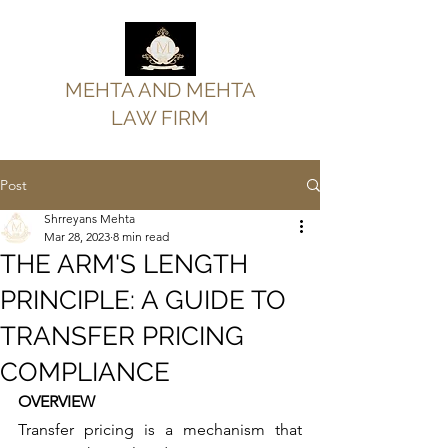
MEHTA AND MEHTA
LAW FIRM
Post
Shrreyans Mehta
Mar 28, 2023
8 min read
THE ARM'S LENGTH
PRINCIPLE: A GUIDE TO
TRANSFER PRICING
COMPLIANCE
OVERVIEW
Transfer pricing is a mechanism that 