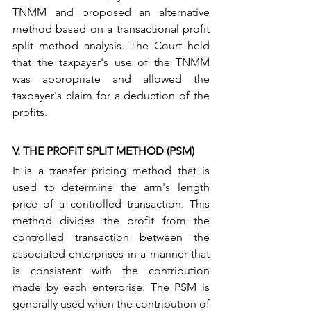
TNMM and proposed an alternative 
method based on a transactional profit 
split method analysis. The Court held 
that the taxpayer's use of the TNMM 
was appropriate and allowed the 
taxpayer's claim for a deduction of the 
profits.
V. THE PROFIT SPLIT METHOD (PSM) 
It is a transfer pricing method that is 
used to determine the arm's length 
price of a controlled transaction. This 
method divides the profit from the 
controlled transaction between the 
associated enterprises in a manner that 
is consistent with the contribution 
made by each enterprise. The PSM is 
generally used when the contribution of 