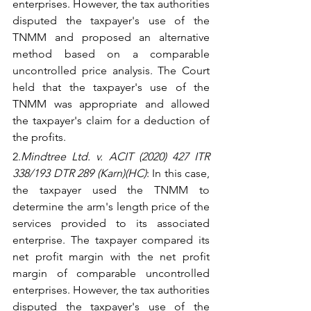
enterprises. However, the tax authorities 
disputed the taxpayer's use of the 
TNMM and proposed an alternative 
method based on a comparable 
uncontrolled price analysis. The Court 
held that the taxpayer's use of the 
TNMM was appropriate and allowed 
the taxpayer's claim for a deduction of 
the profits.
2.
Mindtree Ltd. v. ACIT (2020) 427 ITR 
338/193 DTR 289 (Karn)(HC)
: In this case, 
the taxpayer used the TNMM to 
determine the arm's length price of the 
services provided to its associated 
enterprise. The taxpayer compared its 
net profit margin with the net profit 
margin of comparable uncontrolled 
enterprises. However, the tax authorities 
disputed the taxpayer's use of the 