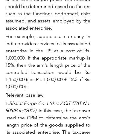
should be determined based on factors 
such as the functions performed, risks 
assumed, and assets employed by the 
associated enterprise.
For example, suppose a company in 
India provides services to its associated 
enterprise in the US at a cost of Rs. 
1,000,000. If the appropriate markup is 
15%, then the arm's length price of the 
controlled transaction would be Rs. 
1,150,000 (i.e., Rs. 1,000,000 + 15% of Rs. 
1,000,000).
Relevant  case law:
1.
Bharat Forge Co. Ltd. v. ACIT ITAT No. 
805/Pun/(2017)
: In this case, the taxpayer 
used the CPM to determine the arm's 
length price of the goods supplied to 
its associated enterprise. The taxpayer 