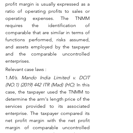
profit margin is usually expressed as a 
ratio of operating profits to sales or 
operating expenses. The TNMM 
requires the identification of 
comparable that are similar in terms of 
functions performed, risks assumed, 
and assets employed by the taxpayer 
and the comparable uncontrolled 
enterprises.
Relevant case laws :
1.
M/s. Mando India Limited v. DCIT 
(NO.1) (2019) 442 ITR (Mad) (HC)
: In this 
case, the taxpayer used the TNMM to 
determine the arm's length price of the 
services provided to its associated 
enterprise. The taxpayer compared its 
net profit margin with the net profit 
margin of comparable uncontrolled 