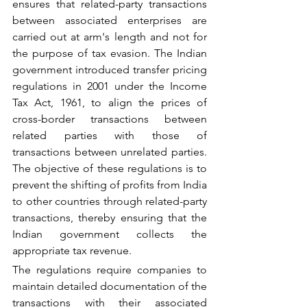
ensures that related-party transactions 
between associated enterprises are 
carried out at arm's length and not for 
the purpose of tax evasion. The Indian 
government introduced transfer pricing 
regulations in 2001 under the Income 
Tax Act, 1961, to align the prices of 
cross-border transactions between 
related parties with those of 
transactions between unrelated parties. 
The objective of these regulations is to 
prevent the shifting of profits from India 
to other countries through related-party 
transactions, thereby ensuring that the 
Indian government collects the 
appropriate tax revenue.
The regulations require companies to 
maintain detailed documentation of the 
transactions with their associated 