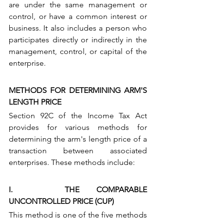
are under the same management or 
control, or have a common interest or 
business. It also includes a person who 
participates directly or indirectly in the 
management, control, or capital of the 
enterprise.
METHODS FOR DETERMINING ARM'S 
LENGTH PRICE
Section 92C of the Income Tax Act 
provides for various methods for 
determining the arm's length price of a 
transaction between associated 
enterprises. These methods include:
I.   THE COMPARABLE 
UNCONTROLLED PRICE (CUP) 
This method is one of the five methods 