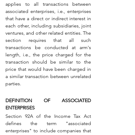
applies to all transactions between 
associated enterprises, i.e., enterprises 
that have a direct or indirect interest in 
each other, including subsidiaries, joint 
ventures, and other related entities. The 
section requires that all such 
transactions be conducted at arm's 
length, i.e., the price charged for the 
transaction should be similar to the 
price that would have been charged in 
a similar transaction between unrelated 
parties.
DEFINITION OF ASSOCIATED 
ENTERPRISES
Section 92A of the Income Tax Act 
defines the term "associated 
enterprises" to include companies that 