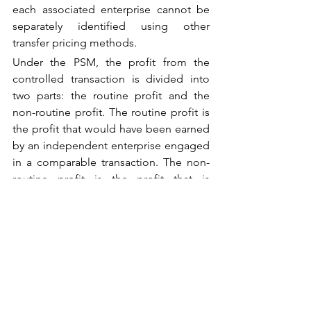
each associated enterprise cannot be 
separately identified using other 
transfer pricing methods.
Under the PSM, the profit from the 
controlled transaction is divided into 
two parts: the routine profit and the 
non-routine profit. The routine profit is 
the profit that would have been earned 
by an independent enterprise engaged 
in a comparable transaction. The non-
routine profit is the profit that is 
attributable to the unique contributions 
of the associated enterprises, such as 
intangibles, technology, or specialized 
services.
The division of profit between the 
associated enterprises is based on the 
relative value of their contributions to 