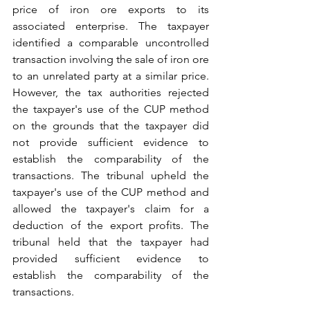
price of iron ore exports to its 
associated enterprise. The taxpayer 
identified a comparable uncontrolled 
transaction involving the sale of iron ore 
to an unrelated party at a similar price. 
However, the tax authorities rejected 
the taxpayer's use of the CUP method 
on the grounds that the taxpayer did 
not provide sufficient evidence to 
establish the comparability of the 
transactions. The tribunal upheld the 
taxpayer's use of the CUP method and 
allowed the taxpayer's claim for a 
deduction of the export profits. The 
tribunal held that the taxpayer had 
provided sufficient evidence to 
establish the comparability of the 
transactions.