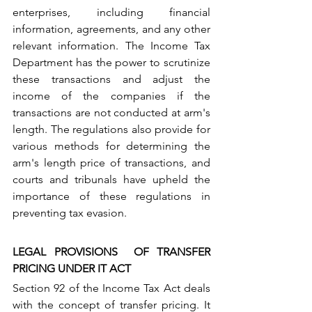
enterprises, including financial 
information, agreements, and any other 
relevant information. The Income Tax 
Department has the power to scrutinize 
these transactions and adjust the 
income of the companies if the 
transactions are not conducted at arm's 
length. The regulations also provide for 
various methods for determining the 
arm's length price of transactions, and 
courts and tribunals have upheld the 
importance of these regulations in 
preventing tax evasion.
LEGAL PROVISIONS  OF TRANSFER 
PRICING UNDER IT ACT
Section 92 of the Income Tax Act deals 
with the concept of transfer pricing. It 