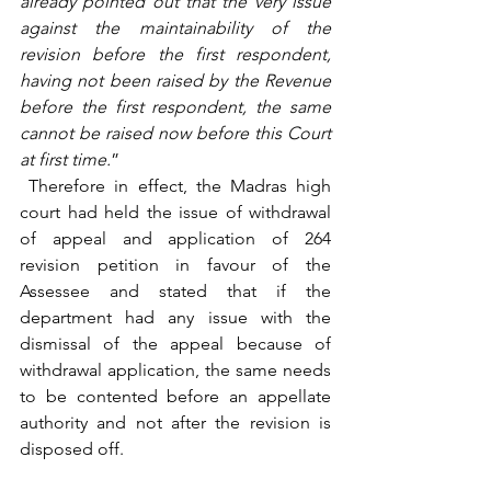
already pointed out that the very issue 
against the maintainability of the 
revision before the first respondent, 
having not been raised by the Revenue 
before the first respondent, the same 
cannot be raised now before this Court 
at first time.
” 
 Therefore in effect, the Madras high 
court had held the issue of withdrawal 
of appeal and application of 264 
revision petition in favour of the 
Assessee and stated that if the 
department had any issue with the 
dismissal of the appeal because of 
withdrawal application, the same needs 
to be contented before an appellate 
authority and not after the revision is 
disposed off. 