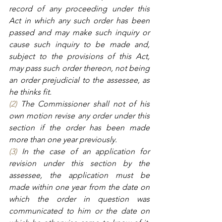
record of any proceeding under this 
Act in which any such order has been 
passed and may make such inquiry or 
cause such inquiry to be made and, 
subject to the provisions of this Act, 
may pass such order thereon, not being 
an order prejudicial to the assessee, as 
he thinks fit.
(2)
 The Commissioner shall not of his 
own motion revise any order under this 
section if the order has been made 
more than one year previously.
(3)
 In the case of an application for 
revision under this section by the 
assessee, the application must be 
made within one year from the date on 
which the order in question was 
communicated to him or the date on 