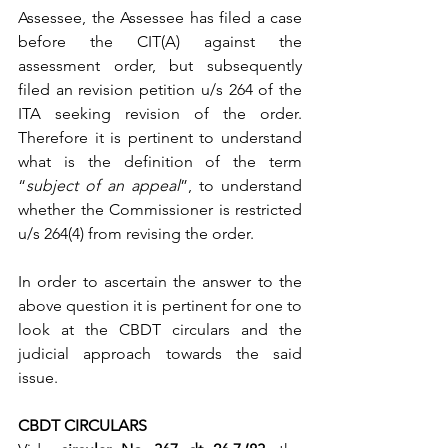
Assessee, the Assessee has filed a case 
before the CIT(A) against the 
assessment order, but subsequently 
filed an revision petition u/s 264 of the 
ITA seeking revision of the order. 
Therefore it is pertinent to understand 
what is the definition of the term 
“
subject of an appeal
”, to understand 
whether the Commissioner is restricted 
u/s 264(4) from revising the order.
In order to ascertain the answer to the 
above question it is pertinent for one to 
look at the CBDT circulars and the 
judicial approach towards the said 
issue.
CBDT CIRCULARS 