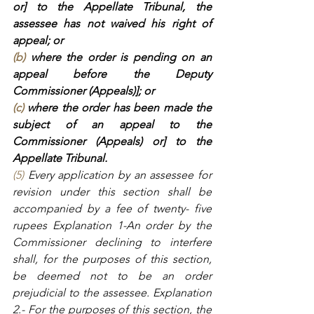
or] to the Appellate Tribunal, the 
assessee has not waived his right of 
appeal; or
(b)
 where the order is pending on an 
appeal before the Deputy 
Commissioner (Appeals)]; or
(c)
 where the order has been made the 
subject of an appeal to the 
Commissioner (Appeals) or] to the 
Appellate Tribunal.
(5)
 Every application by an assessee for 
revision under this section shall be 
accompanied by a fee of twenty- five 
rupees Explanation 1-An order by the 
Commissioner declining to interfere 
shall, for the purposes of this section, 
be deemed not to be an order 
prejudicial to the assessee. Explanation 
2.- For the purposes of this section, the 