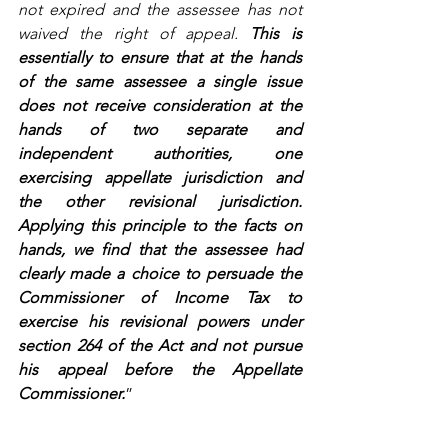
not expired and the assessee has not 
waived the right of appeal. 
This is 
essentially to ensure that at the hands 
of the same assessee a single issue 
does not receive consideration at the 
hands of two separate and 
independent authorities, one 
exercising appellate jurisdiction and 
the other revisional jurisdiction. 
Applying this principle to the facts on 
hands, we find that the assessee had 
clearly made a choice to persuade the 
Commissioner of Income Tax to 
exercise his revisional powers under 
section 264 of the Act and not pursue 
his appeal before the Appellate 
Commissioner.
” 