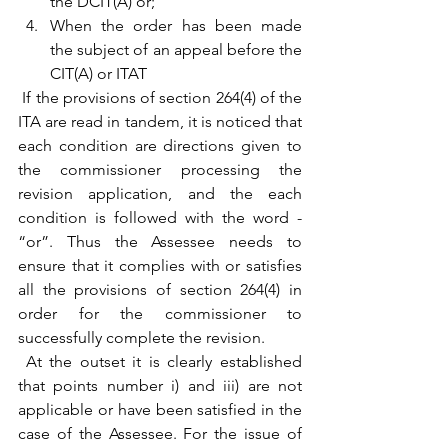
the DCIT(A) or;
When the order has been made 
the subject of an appeal before the 
CIT(A) or ITAT
 If the provisions of section 264(4) of the 
ITA are read in tandem, it is noticed that 
each condition are directions given to 
the commissioner processing the 
revision application, and the each 
condition is followed with the word - 
“or”. Thus the Assessee needs to 
ensure that it complies with or satisfies 
all the provisions of section 264(4) in 
order for the commissioner to 
successfully complete the revision. 
 At the outset it is clearly established 
that points number i) and iii) are not 
applicable or have been satisfied in the 
case of the Assessee. For the issue of 