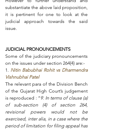
However to further understand and 
substantiate the above laid proposition, 
it is pertinent for one to look at the 
judicial approach towards the said 
issue.
JUDICIAL PRONOUNCEMENTS
Some of the judiciary pronouncements 
on the issues under section 264(4) are:-
1. 
Nitin Babubhai Rohit vs Dharmendra 
Vishnubhai Patel
The relevant para of the Division Bench 
of the Gujarat High Court’s judgement 
is reproduced : “
9. In terms of clause (a) 
of sub-section (4) of section 264, 
revisional powers would not be 
exercised, inter alia, in a case where the 
period of limitation for filing appeal has 