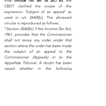
Vide 
circular No 367 dt 26.7.’83
, the 
CBDT clarified the scope of the 
expression ‘Subject of an appeal’ as 
used in u/s 264(4)(c). The aforesaid 
circular is reproduced as follows :
“
Section 264(4)(c) if the Income-Tax Act, 
1961, provides that the Commissioner 
shall not revise any order under that 
section where the order has been made 
the subject of an appeal to the 
Commissioner (Appeals) or to the 
Appellate Tribunal. A doubt has been 
raised whether in the following 
situations the order can be said to have 
been made ‘subject of an appeal’:
Where the appeal was withdrawn 
by the assessee and it was 
dismissed as such;
Where the appeal was dismissed 