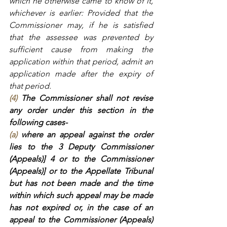
which he otherwise came to know of it, 
whichever is earlier: Provided that the 
Commissioner may, if he is satisfied 
that the assessee was prevented by 
sufficient cause from making the 
application within that period, admit an 
application made after the expiry of 
that period.
(4)
 The Commissioner shall not revise 
any order under this section in the 
following cases-
(a)
 where an appeal against the order 
lies to the 3 Deputy Commissioner 
(Appeals)] 4 or to the Commissioner 
(Appeals)] or to the Appellate Tribunal 
but has not been made and the time 
within which such appeal may be made 
has not expired or, in the case of an 
appeal to the Commissioner (Appeals) 