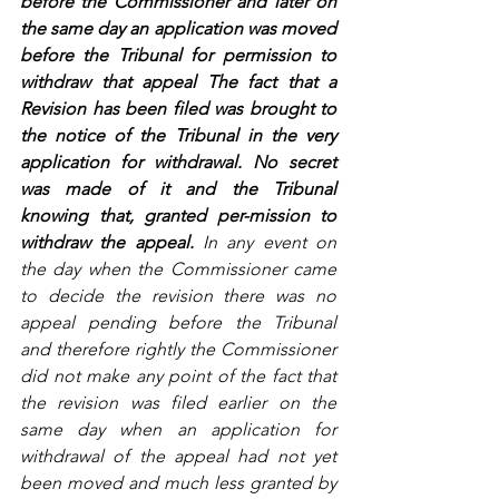
before the Commissioner and later on 
the same day an application was moved 
before the Tribunal for permission to 
withdraw that appeal The fact that a 
Revision has been filed was brought to 
the notice of the Tribunal in the very 
application for withdrawal. No secret 
was made of it and the Tribunal 
knowing that, granted per-mission to 
withdraw the appeal. 
In any event on 
the day when the Commissioner came 
to decide the revision there was no 
appeal pending before the Tribunal 
and therefore rightly the Commissioner 
did not make any point of the fact that 
the revision was filed earlier on the 
same day when an application for 
withdrawal of the appeal had not yet 
been moved and much less granted by 