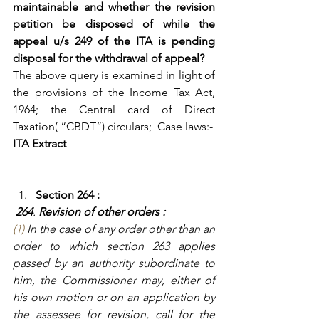
maintainable and whether the revision 
petition be disposed of while the 
appeal u/s 249 of the ITA is pending 
disposal for the withdrawal of appeal?
The above query is examined in light of 
the provisions of the Income Tax Act, 
1964; the Central card of Direct 
Taxation( “CBDT”) circulars;  Case laws:-
ITA Extract
Section 264 :
264
. 
Revision of other orders : 
(1)
 In the case of any order other than an 
order to which section 263 applies 
passed by an authority subordinate to 
him, the Commissioner may, either of 
his own motion or on an application by 
the assessee for revision, call for the 