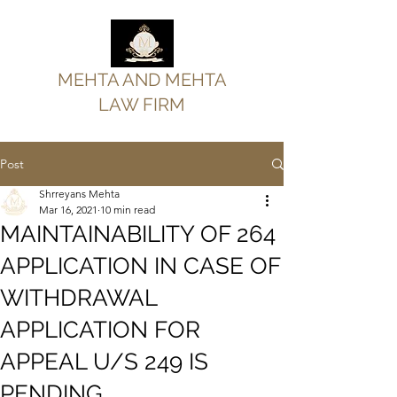
MEHTA AND MEHTA
LAW FIRM
Post
Shrreyans Mehta
Mar 16, 2021
10 min read
MAINTAINABILITY OF 264
APPLICATION IN CASE OF
WITHDRAWAL
APPLICATION FOR
APPEAL U/S 249 IS
PENDING