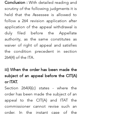
Conclusion : 
With detailed reading and 
scrutiny of the following judgments it is 
held that the Assessee is allowed to 
follow a 264 revision application after 
application of the appeal withdrawal is 
duly filed before the Appellate 
authority, as the same constitutes as 
waiver of right of appeal and satisfies 
the condition precedent in section 
264(4) of the ITA.
iii) When the order has been made the 
subject of an appeal before the CIT(A) 
or ITAT.
Section 264(4)(c) states - where the 
order has been made the subject of an 
appeal to the CIT(A) and ITAT the 
commissioner cannot revise such an 
order. In the instant case of the 