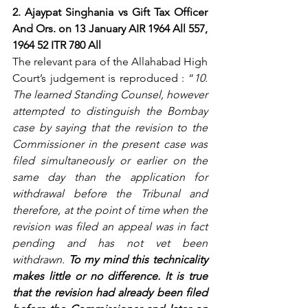
2. Ajaypat Singhania vs Gift Tax Officer 
And Ors. on 13 January AIR 1964 All 557, 
1964 52 ITR 780 All
The relevant para of the Allahabad High 
Court’s judgement is reproduced : “
10. 
The learned Standing Counsel, however 
attempted to distinguish the Bombay 
case by saying that the revision to the 
Commissioner in the present case was 
filed simultaneously or earlier on the 
same day than the application for 
withdrawal before the Tribunal and 
therefore, at the point of time when the 
revision was filed an appeal was in fact 
pending and has not vet been 
withdrawn. 
To my mind this technicality 
makes little or no difference. It is true 
that the revision had already been filed 