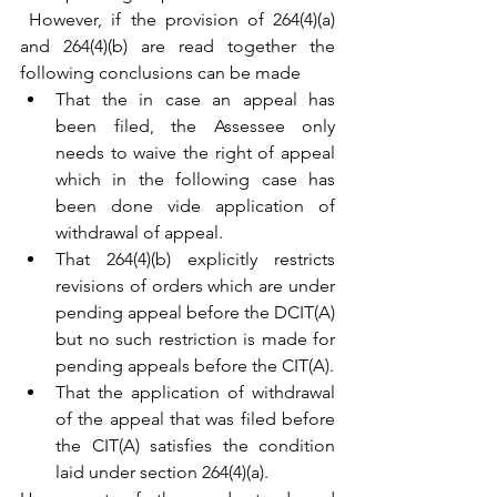
 However, if the provision of 264(4)(a) 
and 264(4)(b) are read together the 
following conclusions can be made 
That the in case an appeal has 
been filed, the Assessee only 
needs to waive the right of appeal 
which in the following case has 
been done vide application of 
withdrawal of appeal.
That 264(4)(b) explicitly restricts 
revisions of orders which are under 
pending appeal before the DCIT(A) 
but no such restriction is made for 
pending appeals before the CIT(A).
That the application of withdrawal 
of the appeal that was filed before 
the CIT(A) satisfies the condition 
laid under section 264(4)(a).