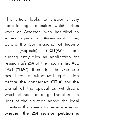
This article looks to answer a very 
specific legal question which arises 
when an Assessee, who has filed an 
appeal against an Assessment order, 
before the Commissioner of Income 
Tax (Appeals) (“
CIT(A)
”) but 
subsequently files an application for 
revision u/s 264 of the Income Tax Act, 
1964 (“
ITA
”), thereafter, the Assessee 
has filed a withdrawal application 
before the concerned CIT(A) for the 
dismal of the appeal as withdrawn, 
which stands pending. Therefore, in 
light of the situation above the legal 
question that needs to be answered is: 
whether the 264 revision petition is 