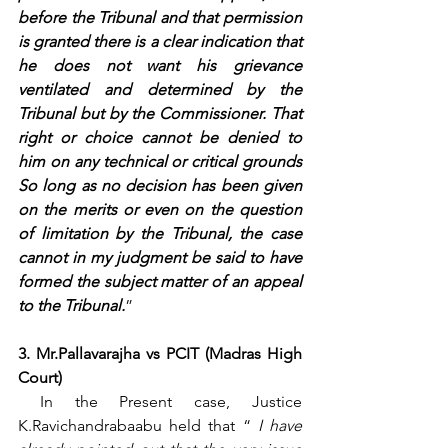
before the Tribunal and that permission 
is granted there is a clear indication that 
he does not want his grievance 
ventilated and determined by the 
Tribunal but by the Commissioner. That 
right or choice cannot be denied to 
him on any technical or critical grounds 
So long as no decision has been given 
on the merits or even on the question 
of limitation by the Tribunal, the case 
cannot in my judgment be said to have 
formed the subject matter of an appeal 
to the Tribunal.
”
3. Mr.Pallavarajha vs PCIT (Madras High 
Court)
 In the Present case, Justice 
K.Ravichandrabaabu held that “ 
I have 