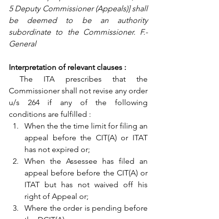
5 Deputy Commissioner (Appeals)] shall 
be deemed to be an authority 
subordinate to the Commissioner. F.- 
General
Interpretation of relevant clauses :
 The ITA prescribes that the 
Commissioner shall not revise any order 
u/s 264 if any of the following 
conditions are fulfilled :
When the the time limit for filing an 
appeal before the CIT(A) or ITAT 
has not expired or; 
When the Assessee has filed an 
appeal before before the CIT(A) or 
ITAT but has not waived off his 
right of Appeal or;
Where the order is pending before 