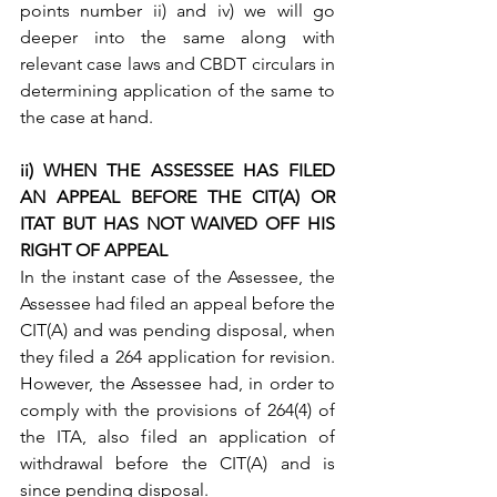
points number ii) and iv) we will go 
deeper into the same along with 
relevant case laws and CBDT circulars in 
determining application of the same to 
the case at hand.
ii) WHEN THE ASSESSEE HAS FILED 
AN APPEAL BEFORE THE CIT(A) OR 
ITAT BUT HAS NOT WAIVED OFF HIS 
RIGHT OF APPEAL
In the instant case of the Assessee, the 
Assessee had filed an appeal before the 
CIT(A) and was pending disposal, when 
they filed a 264 application for revision. 
However, the Assessee had, in order to 
comply with the provisions of 264(4) of 
the ITA, also filed an application of 
withdrawal before the CIT(A) and is 
since pending disposal.