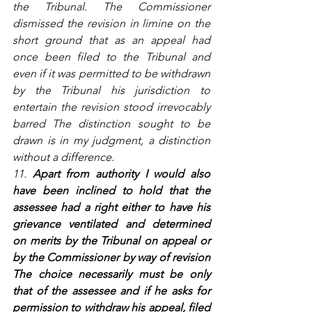
the Tribunal. The Commissioner 
dismissed the revision in limine on the 
short ground that as an appeal had 
once been filed to the Tribunal and 
even if it was permitted to be withdrawn 
by the Tribunal his jurisdiction to 
entertain the revision stood irrevocably 
barred The distinction sought to be 
drawn is in my judgment, a distinction 
without a difference.
11. 
Apart from authority I would also 
have been inclined to hold that the 
assessee had a right either to have his 
grievance ventilated and determined 
on merits by the Tribunal on appeal or 
by the Commissioner by way of revision 
The choice necessarily must be only 
that of the assessee and if he asks for 
permission to withdraw his appeal, filed 