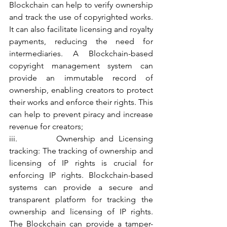
Blockchain can help to verify ownership 
and track the use of copyrighted works. 
It can also facilitate licensing and royalty 
payments, reducing the need for 
intermediaries. A Blockchain-based 
copyright management system can 
provide an immutable record of 
ownership, enabling creators to protect 
their works and enforce their rights. This 
can help to prevent piracy and increase 
revenue for creators;
iii.        Ownership and Licensing 
tracking: The tracking of ownership and 
licensing of IP rights is crucial for 
enforcing IP rights. Blockchain-based 
systems can provide a secure and 
transparent platform for tracking the 
ownership and licensing of IP rights. 
The Blockchain can provide a tamper-