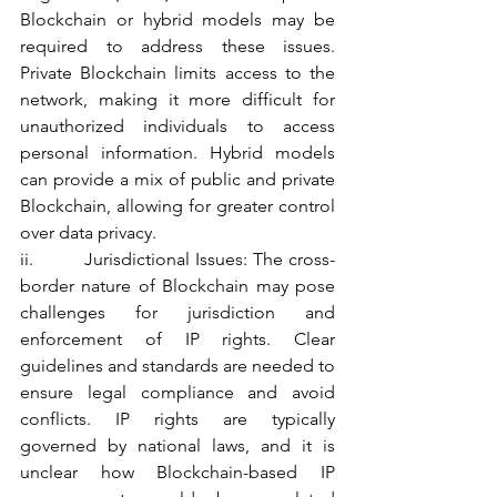
Blockchain or hybrid models may be 
required to address these issues. 
Private Blockchain limits access to the 
network, making it more difficult for 
unauthorized individuals to access 
personal information. Hybrid models 
can provide a mix of public and private 
Blockchain, allowing for greater control 
over data privacy.
ii.         Jurisdictional Issues: The cross-
border nature of Blockchain may pose 
challenges for jurisdiction and 
enforcement of IP rights. Clear 
guidelines and standards are needed to 
ensure legal compliance and avoid 
conflicts. IP rights are typically 
governed by national laws, and it is 
unclear how Blockchain-based IP 