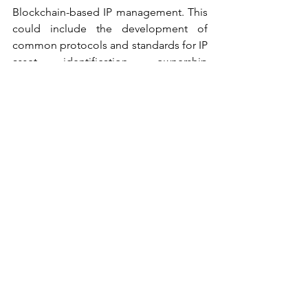
Blockchain-based IP management. This 
could include the development of 
common protocols and standards for IP 
asset identification, ownership 
management, and transfer.
IMPLICATIONS FOR IP OWNERS, 
BUSINESSES AND LEGAL 
PROFESSIONALS
The emergence of Blockchain-based IP 
management solutions and potential 
future developments can have several 
implications for IP owners, businesses, 
and legal professionals, including:
i.           Increased Efficiency and 
Security: Blockchain-based IP 
management solutions can provide 
increased efficiency and security in 