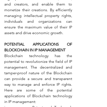
and creators, and enable them to 
monetize their creations. By efficiently 
managing intellectual property rights, 
individuals and organizations can 
ensure the maximum value of their IP 
assets and drive economic growth.
POTENTIAL APPLICATIONS OF 
BLOCKCHAIN IN IP MANAGEMENT
Blockchain technology has the 
potential to revolutionize the field of IP 
management. The decentralized and 
tamper-proof nature of the Blockchain 
can provide a secure and transparent 
way to manage and enforce IP rights. 
Here are some of the potential 
applications of Blockchain technology 
in IP management: