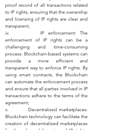
proof record of all transactions related 
to IP rights, ensuring that the ownership 
and licensing of IP rights are clear and 
transparent;
iv.        IP enforcement: The 
enforcement of IP rights can be a 
challenging and time-consuming 
process. Blockchain-based systems can 
provide a more efficient and 
transparent way to enforce IP rights. By 
using smart contracts, the Blockchain 
can automate the enforcement process 
and ensure that all parties involved in IP 
transactions adhere to the terms of the 
agreement;
v.          Decentralized marketplaces: 
Blockchain technology can facilitate the 
creation of decentralized marketplaces 