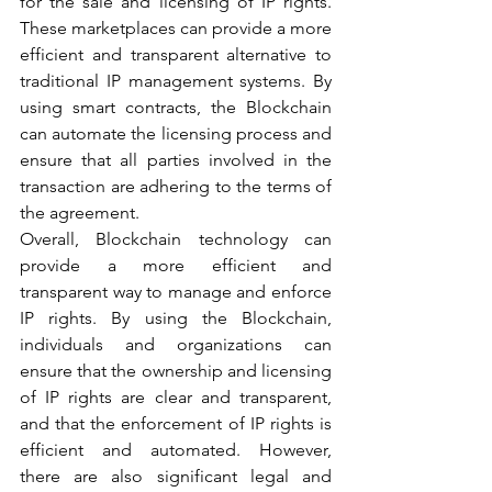
for the sale and licensing of IP rights. 
These marketplaces can provide a more 
efficient and transparent alternative to 
traditional IP management systems. By 
using smart contracts, the Blockchain 
can automate the licensing process and 
ensure that all parties involved in the 
transaction are adhering to the terms of 
the agreement.
Overall, Blockchain technology can 
provide a more efficient and 
transparent way to manage and enforce 
IP rights. By using the Blockchain, 
individuals and organizations can 
ensure that the ownership and licensing 
of IP rights are clear and transparent, 
and that the enforcement of IP rights is 
efficient and automated. However, 
there are also significant legal and 