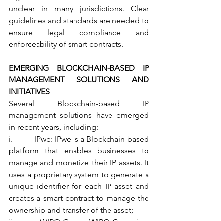
unclear in many jurisdictions. Clear 
guidelines and standards are needed to 
ensure legal compliance and 
enforceability of smart contracts.
EMERGING BLOCKCHAIN-BASED IP 
MANAGEMENT SOLUTIONS AND 
INITIATIVES
Several Blockchain-based IP 
management solutions have emerged 
in recent years, including:
i.           IPwe: IPwe is a Blockchain-based 
platform that enables businesses to 
manage and monetize their IP assets. It 
uses a proprietary system to generate a 
unique identifier for each IP asset and 
creates a smart contract to manage the 
ownership and transfer of the asset;