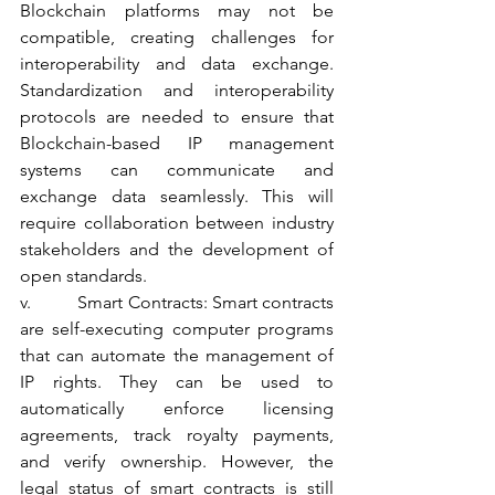
Blockchain platforms may not be 
compatible, creating challenges for 
interoperability and data exchange. 
Standardization and interoperability 
protocols are needed to ensure that 
Blockchain-based IP management 
systems can communicate and 
exchange data seamlessly. This will 
require collaboration between industry 
stakeholders and the development of 
open standards.
v.          Smart Contracts: Smart contracts 
are self-executing computer programs 
that can automate the management of 
IP rights. They can be used to 
automatically enforce licensing 
agreements, track royalty payments, 
and verify ownership. However, the 
legal status of smart contracts is still 