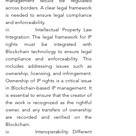
management would be regulated 
across borders. A clear legal framework 
is needed to ensure legal compliance 
and enforceability.
iii.        Intellectual Property Law 
Integration: The legal framework for IP 
rights must be integrated with 
Blockchain technology to ensure legal 
compliance and enforceability. This 
includes addressing issues such as 
ownership, licensing, and infringement. 
Ownership of IP rights is a critical issue 
in Blockchain-based IP management. It 
is essential to ensure that the creator of 
the work is recognized as the rightful 
owner, and any transfers of ownership 
are recorded and verified on the 
Blockchain.
iv.        Interoperability: Different 