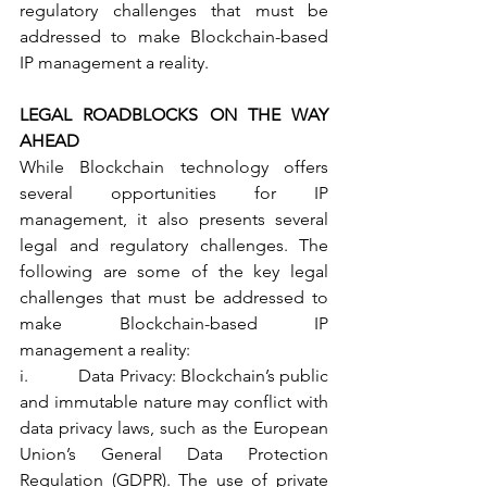
regulatory challenges that must be 
addressed to make Blockchain-based 
IP management a reality.
LEGAL ROADBLOCKS ON THE WAY 
AHEAD 
While Blockchain technology offers 
several opportunities for IP 
management, it also presents several 
legal and regulatory challenges. The 
following are some of the key legal 
challenges that must be addressed to 
make Blockchain-based IP 
management a reality:
i.           Data Privacy: Blockchain’s public 
and immutable nature may conflict with 
data privacy laws, such as the European 
Union’s General Data Protection 
Regulation (GDPR). The use of private 