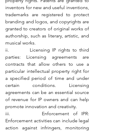
property rights. Patents are granted to 
inventors for new and useful inventions, 
trademarks are registered to protect 
branding and logos, and copyrights are 
granted to creators of original works of 
authorship, such as literary, artistic, and 
musical works.
ii.         Licensing IP rights to third 
parties: Licensing agreements are 
contracts that allow others to use a 
particular intellectual property right for 
a specified period of time and under 
certain conditions. Licensing 
agreements can be an essential source 
of revenue for IP owners and can help 
promote innovation and creativity.
iii.        Enforcement of IPR: 
Enforcement activities can include legal 
action against infringers, monitoring 