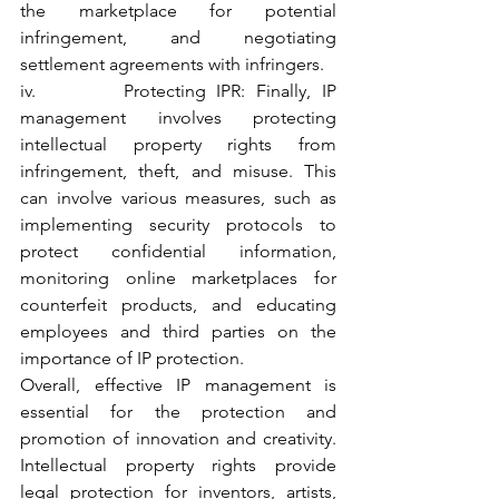
the marketplace for potential 
infringement, and negotiating 
settlement agreements with infringers.
iv.        Protecting IPR: Finally, IP 
management involves protecting 
intellectual property rights from 
infringement, theft, and misuse. This 
can involve various measures, such as 
implementing security protocols to 
protect confidential information, 
monitoring online marketplaces for 
counterfeit products, and educating 
employees and third parties on the 
importance of IP protection.
Overall, effective IP management is 
essential for the protection and 
promotion of innovation and creativity. 
Intellectual property rights provide 
legal protection for inventors, artists, 