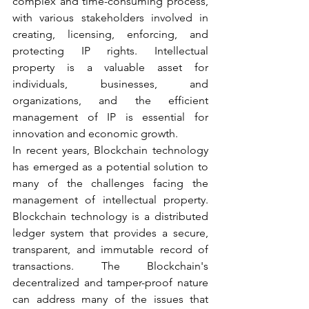
complex and time-consuming process, 
with various stakeholders involved in 
creating, licensing, enforcing, and 
protecting IP rights. Intellectual 
property is a valuable asset for 
individuals, businesses, and 
organizations, and the efficient 
management of IP is essential for 
innovation and economic growth. 
In recent years, Blockchain technology 
has emerged as a potential solution to 
many of the challenges facing the 
management of intellectual property. 
Blockchain technology is a distributed 
ledger system that provides a secure, 
transparent, and immutable record of 
transactions. The Blockchain's 
decentralized and tamper-proof nature 
can address many of the issues that 