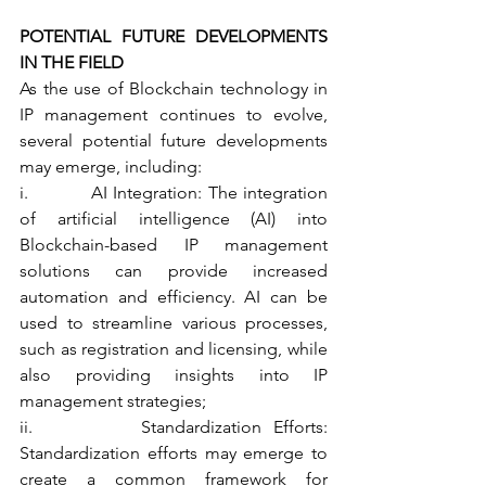
POTENTIAL FUTURE DEVELOPMENTS 
IN THE FIELD
As the use of Blockchain technology in 
IP management continues to evolve, 
several potential future developments 
may emerge, including:
i.           AI Integration: The integration 
of artificial intelligence (AI) into 
Blockchain-based IP management 
solutions can provide increased 
automation and efficiency. AI can be 
used to streamline various processes, 
such as registration and licensing, while 
also providing insights into IP 
management strategies;
ii.         Standardization Efforts: 
Standardization efforts may emerge to 
create a common framework for 