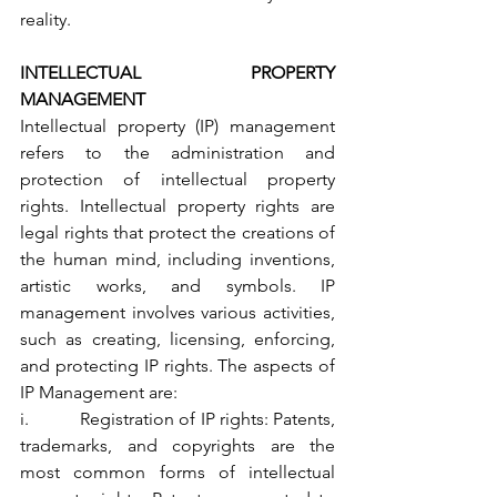
reality.
INTELLECTUAL PROPERTY 
MANAGEMENT
Intellectual property (IP) management 
refers to the administration and 
protection of intellectual property 
rights. Intellectual property rights are 
legal rights that protect the creations of 
the human mind, including inventions, 
artistic works, and symbols. IP 
management involves various activities, 
such as creating, licensing, enforcing, 
and protecting IP rights. The aspects of 
IP Management are:
i.           Registration of IP rights: Patents, 
trademarks, and copyrights are the 
most common forms of intellectual 