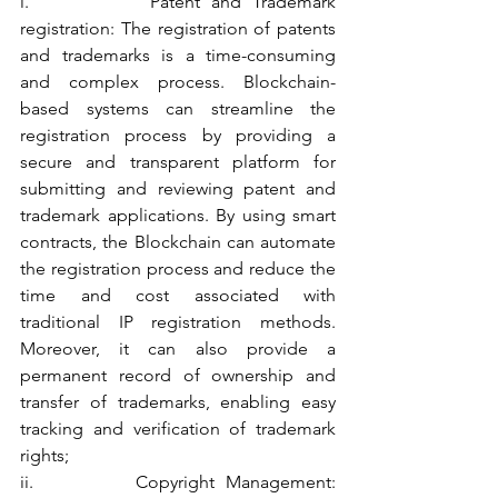
i.           Patent and Trademark 
registration: The registration of patents 
and trademarks is a time-consuming 
and complex process. Blockchain-
based systems can streamline the 
registration process by providing a 
secure and transparent platform for 
submitting and reviewing patent and 
trademark applications. By using smart 
contracts, the Blockchain can automate 
the registration process and reduce the 
time and cost associated with 
traditional IP registration methods. 
Moreover, it can also provide a 
permanent record of ownership and 
transfer of trademarks, enabling easy 
tracking and verification of trademark 
rights;
ii.         Copyright Management: 