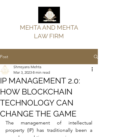
MEHTA AND MEHTA
LAW FIRM
Post
Shrreyans Mehta
Mar 3, 2023
8 min read
IP MANAGEMENT 2.0:
HOW BLOCKCHAIN
TECHNOLOGY CAN
CHANGE THE GAME
The management of intellectual 
property (IP) has traditionally been a 