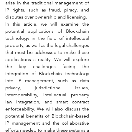
arise in the traditional management of 
IP rights, such as fraud, piracy, and 
disputes over ownership and licensing.
In this article, we will examine the 
potential applications of Blockchain 
technology in the field of intellectual 
property, as well as the legal challenges 
that must be addressed to make these 
applications a reality. We will explore 
the key challenges facing the 
integration of Blockchain technology 
into IP management, such as data 
privacy, jurisdictional issues, 
interoperability, intellectual property 
law integration, and smart contract 
enforceability. We will also discuss the 
potential benefits of Blockchain-based 
IP management and the collaborative 
efforts needed to make these systems a 