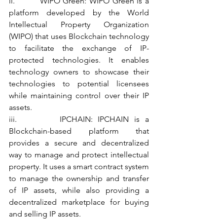
ii.         WIPO Green: WIPO Green is a 
platform developed by the World 
Intellectual Property Organization 
(WIPO) that uses Blockchain technology 
to facilitate the exchange of IP-
protected technologies. It enables 
technology owners to showcase their 
technologies to potential licensees 
while maintaining control over their IP 
assets.
iii.        IPCHAIN: IPCHAIN is a 
Blockchain-based platform that 
provides a secure and decentralized 
way to manage and protect intellectual 
property. It uses a smart contract system 
to manage the ownership and transfer 
of IP assets, while also providing a 
decentralized marketplace for buying 
and selling IP assets.