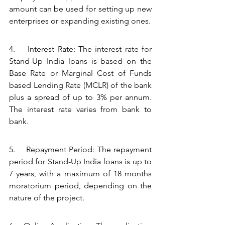
amount can be used for setting up new 
enterprises or expanding existing ones.
4.    Interest Rate: The interest rate for 
Stand-Up India loans is based on the 
Base Rate or Marginal Cost of Funds 
based Lending Rate (MCLR) of the bank 
plus a spread of up to 3% per annum. 
The interest rate varies from bank to 
bank.
5.    Repayment Period: The repayment 
period for Stand-Up India loans is up to 
7 years, with a maximum of 18 months 
moratorium period, depending on the 
nature of the project.