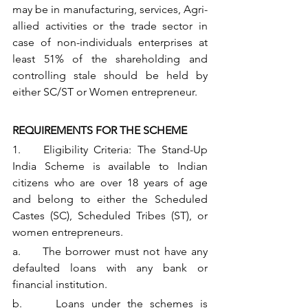
may be in manufacturing, services, Agri- 
allied activities or the trade sector in 
case of non-individuals enterprises at 
least 51% of the shareholding and 
controlling stale should be held by 
either SC/ST or Women entrepreneur.
REQUIREMENTS FOR THE SCHEME
1.    Eligibility Criteria: The Stand-Up 
India Scheme is available to Indian 
citizens who are over 18 years of age 
and belong to either the Scheduled 
Castes (SC), Scheduled Tribes (ST), or 
women entrepreneurs. 
a.     The borrower must not have any 
defaulted loans with any bank or 
financial institution.
b.     Loans under the schemes is 