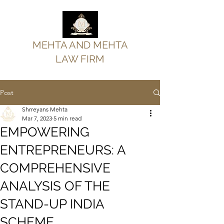
MEHTA AND MEHTA
LAW FIRM
Post
Shrreyans Mehta
Mar 7, 2023
5 min read
EMPOWERING
ENTREPRENEURS: A
COMPREHENSIVE
ANALYSIS OF THE
STAND-UP INDIA
SCHEME