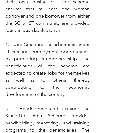
their own businesses. The scheme 
ensures that at least one woman 
borrower and one borrower from either 
the SC or ST community are provided 
loans in each bank branch.
4.    Job Creation: The scheme is aimed 
at creating employment opportunities 
by promoting entrepreneurship. The 
beneficiaries of the scheme are 
expected to create jobs for themselves 
as well as for others, thereby 
contributing to the economic 
development of the country.
5.    Handholding and Training: The 
Stand-Up India Scheme provides 
handholding, mentoring, and training 
programs to the beneficiaries. The 