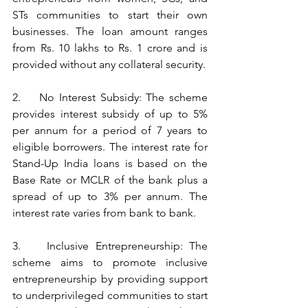
STs communities to start their own 
businesses. The loan amount ranges 
from Rs. 10 lakhs to Rs. 1 crore and is 
provided without any collateral security.
2.    No Interest Subsidy: The scheme 
provides interest subsidy of up to 5% 
per annum for a period of 7 years to 
eligible borrowers. The interest rate for 
Stand-Up India loans is based on the 
Base Rate or MCLR of the bank plus a 
spread of up to 3% per annum. The 
interest rate varies from bank to bank.
3.    Inclusive Entrepreneurship: The 
scheme aims to promote inclusive 
entrepreneurship by providing support 
to underprivileged communities to start 