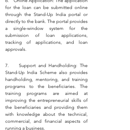
6.    Online Application: The application 
for the loan can be submitted online 
through the Stand-Up India portal or 
directly to the bank. The portal provides 
a single-window system for the 
submission of loan applications, 
tracking of applications, and loan 
approvals.
7.    Support and Handholding: The 
Stand-Up India Scheme also provides 
handholding, mentoring, and training 
programs to the beneficiaries. The 
training programs are aimed at 
improving the entrepreneurial skills of 
the beneficiaries and providing them 
with knowledge about the technical, 
commercial, and financial aspects of 
running a business.