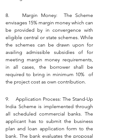
8.    Margin Money:  The Scheme 
envisages 15% margin money which can 
be provided by in convergence with 
eligible central or state schemes. While 
the schemes can be drawn upon for 
availing admissible subsidies of for 
meeting margin money requirements, 
in all cases, the borrower shall be 
required to bring in minimum 10%  of 
the project cost as own contribution.
9.    Application Process: The Stand-Up 
India Scheme is implemented through 
all scheduled commercial banks. The 
applicant has to submit the business 
plan and loan application form to the 
bank. The bank evaluates the proposal 