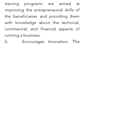
training programs are aimed at 
improving the entrepreneurial skills of 
the beneficiaries and providing them 
with knowledge about the technical, 
commercial, and financial aspects of 
running a business.
6.    Encourages Innovation: The 
scheme promotes innovation by 
providing support to greenfield 
projects. The scheme encourages 
entrepreneurs to come up with new 
ideas and innovative solutions to 
address the needs of the market.
7.    Boosts the Economy: The scheme 
is expected to contribute to the 
development of a vibrant and inclusive 
entrepreneurial ecosystem in the 
country, which will, in turn, boost the 