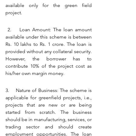
available only for the green field 
project. 
 2.    Loan Amount: The loan amount 
available under this scheme is between 
Rs. 10 lakhs to Rs. 1 crore. The loan is 
provided without any collateral security. 
However, the borrower has to 
contribute 10% of the project cost as 
his/her own margin money.
3.    Nature of Business: The scheme is 
applicable for greenfield projects, i.e., 
projects that are new or are being 
started from scratch. The business 
should be in manufacturing, services, or 
trading sector and should create 
employment opportunities. The loan 