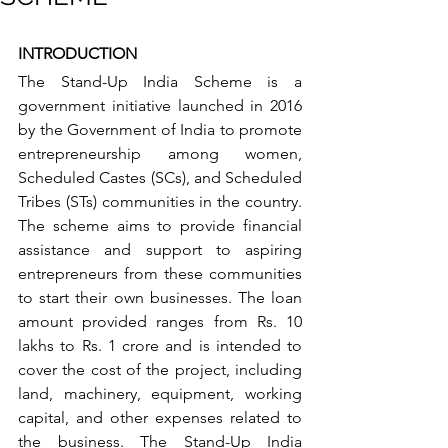
INTRODUCTION
The Stand-Up India Scheme is a 
government initiative launched in 2016 
by the Government of India to promote 
entrepreneurship among women, 
Scheduled Castes (SCs), and Scheduled 
Tribes (STs) communities in the country. 
The scheme aims to provide financial 
assistance and support to aspiring 
entrepreneurs from these communities 
to start their own businesses. The loan 
amount provided ranges from Rs. 10 
lakhs to Rs. 1 crore and is intended to 
cover the cost of the project, including 
land, machinery, equipment, working 
capital, and other expenses related to 
the business. The Stand-Up India 