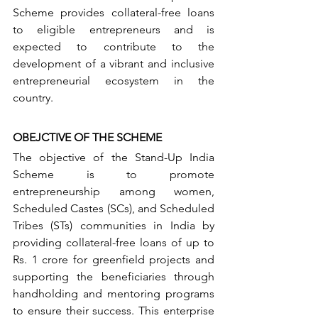
Scheme provides collateral-free loans 
to eligible entrepreneurs and is 
expected to contribute to the 
development of a vibrant and inclusive 
entrepreneurial ecosystem in the 
country.
OBEJCTIVE OF THE SCHEME
The objective of the Stand-Up India 
Scheme is to promote 
entrepreneurship among women, 
Scheduled Castes (SCs), and Scheduled 
Tribes (STs) communities in India by 
providing collateral-free loans of up to 
Rs. 1 crore for greenfield projects and 
supporting the beneficiaries through 
handholding and mentoring programs 
to ensure their success. This enterprise 