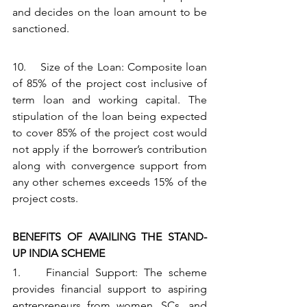
and decides on the loan amount to be 
sanctioned.
10.    Size of the Loan: Composite loan 
of 85% of the project cost inclusive of 
term loan and working capital. The 
stipulation of the loan being expected 
to cover 85% of the project cost would 
not apply if the borrower’s contribution 
along with convergence support from 
any other schemes exceeds 15% of the 
project costs.
BENEFITS OF AVAILING THE STAND-
UP INDIA SCHEME
1.    Financial Support: The scheme 
provides financial support to aspiring 
entrepreneurs from women, SCs, and 